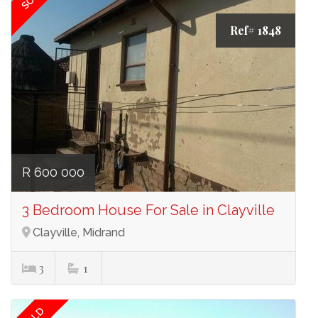
Ref# 1848
R 600 000
3 Bedroom House For Sale in Clayville
Clayville, Midrand
3
1