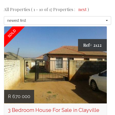
All Properties ( 1 - 10 of 17 Properties :
next
)
newest first
SOLD
Ref# 2122
R 670 000
3 Bedroom House For Sale in Clayville