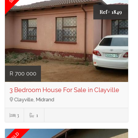
Ref# 1849
R 700 000
3 Bedroom House For Sale in Clayville
Clayville, Midrand
3
1
SOLD