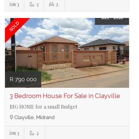
3
2
2
Ref# 1618
SOLD
R 790 000
3 Bedroom House For Sale in Clayville
BIG HOME for a small Budget
Clayville, Midrand
3
2