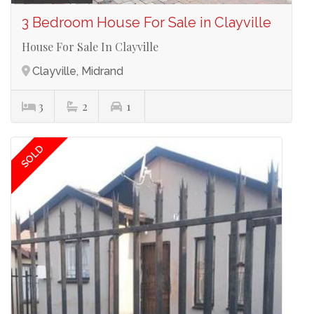
3 Bedroom House For Sale in Clayville
House For Sale In Clayville
Clayville, Midrand
3
2
1
SOLD