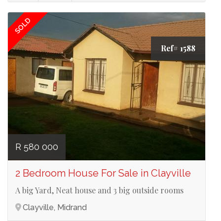
SOLD
Ref# 1588
R 580 000
2 Bedroom House For Sale in Clayville
A big Yard, Neat house and 3 big outside rooms
Clayville, Midrand