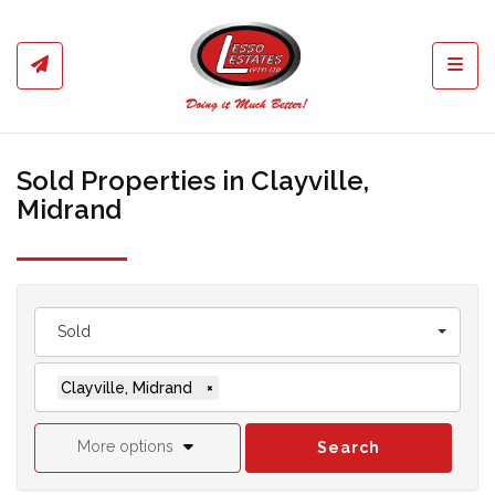
Toggl
Sold Properties in Clayville,
Midrand
Sold
Clayville, Midrand
×
More options
Search