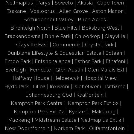
Nellmapius
Parys
Soweto
Akasia
Cape Town
Tsakane
Vosloorus
Allen Grove
Aston Manor
Bezuidenhout Valley
Birch Acres
Birchleigh North
Blue Hills
Boksburg West
Brackendowns
Buhle Park
Chloorkop
Clayville
Clayville East
Commercia
Crystal Park
Dunblane Lifestyle & Equestrian Estate
Edleen
Emdo Park
Entshonalanga
Esther Park
Ethafeni
Eveleigh
Ferndale
Glen Austin
Glen Marais Ext
Halfway House
Helderwyk
Hospital View
Hyde Park
Ililiba
Inxiweni
Isiphetweni
Isithame
Johannesburg Cbd
Kaalfontein
Kempton Park Central
Kempton Park Ext 02
Kempton Park Ext 04
Kyalami
Makulong
Maokeng
Midstream Estate
Nellmapius Ext 4
New Doornfontein
Norkem Park
Olifantsfontein