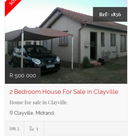
SOLD
Ref# 1836
R 500 000
2 Bedroom House For Sale in Clayville
House for sale in Clayville
Clayville, Midrand
2
1