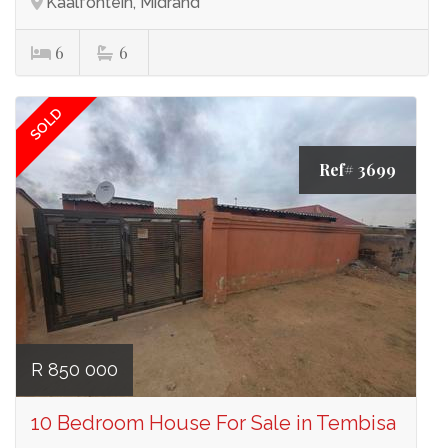
Kaalfontein, Midrand
6
6
SOLD
Ref# 3699
R 850 000
10 Bedroom House For Sale in Tembisa