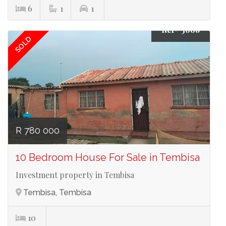
6
1
1
Ref# 3668
SOLD
R 780 000
10 Bedroom House For Sale in Tembisa
Investment property in Tembisa
Tembisa, Tembisa
10