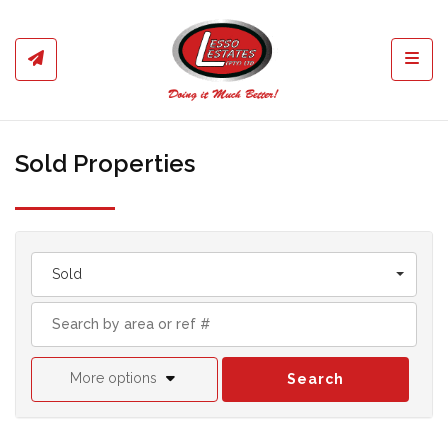
Toggl
Sold Properties
Sold
More options
Search