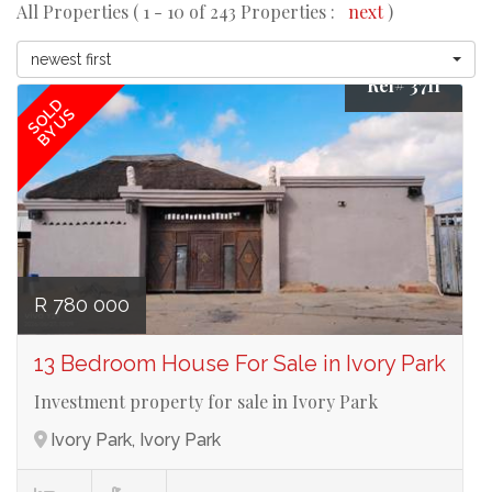
All Properties ( 1 - 10 of 243 Properties :
next
)
newest first
Ref# 3711
SOLD
BY US
R 780 000
13 Bedroom House For Sale in Ivory Park
Investment property for sale in Ivory Park
Ivory Park, Ivory Park