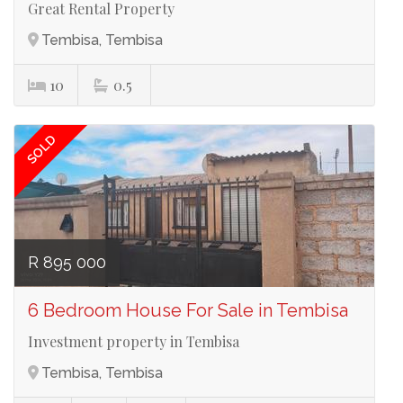
Great Rental Property
Tembisa, Tembisa
Ref# 3673
10
0.5
SOLD
R 895 000
6 Bedroom House For Sale in Tembisa
Investment property in Tembisa
Tembisa, Tembisa