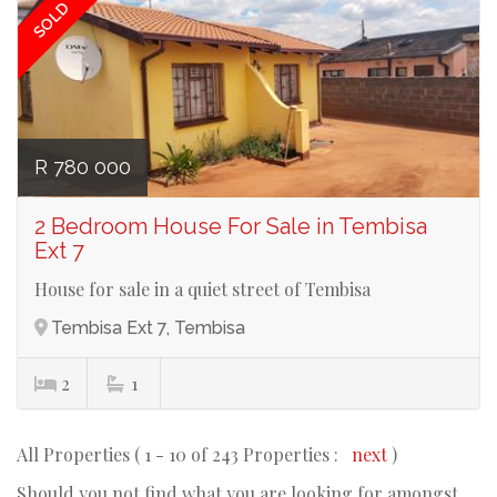
SOLD
R 780 000
2 Bedroom House For Sale in Tembisa
Ext 7
House for sale in a quiet street of Tembisa
Tembisa Ext 7, Tembisa
2
1
All Properties ( 1 - 10 of 243 Properties :
next
)
Should you not find what you are looking for amongst