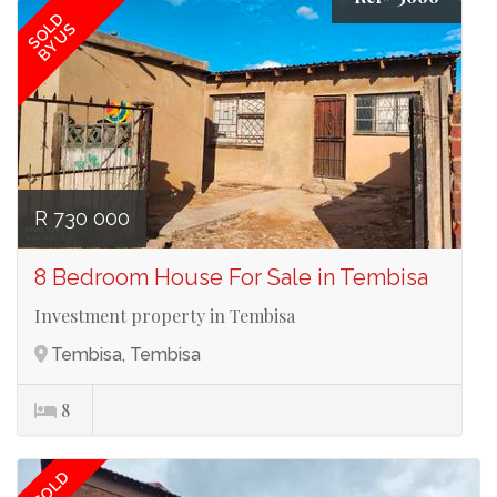
SOLD
BY US
R 730 000
8 Bedroom House For Sale in Tembisa
Investment property in Tembisa
Tembisa, Tembisa
8
SOLD