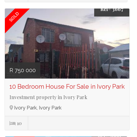
Ref# 3667
SOLD
R 750 000
10 Bedroom House For Sale in Ivory Park
Investment property in Ivory Park
Ivory Park, Ivory Park
10
Ref# 3666