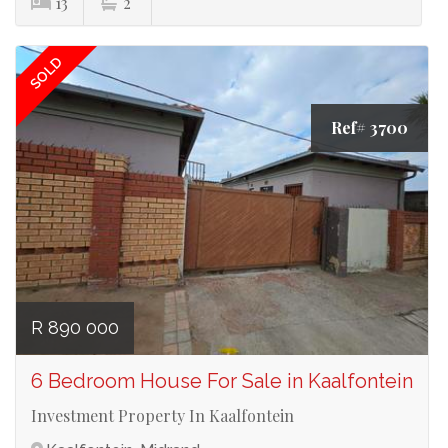
13
2
SOLD
Ref# 3700
R 890 000
6 Bedroom House For Sale in Kaalfontein
Investment Property In Kaalfontein