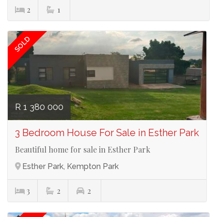
2
1
Ref# 3641
SOLD
R 1 380 000
3 Bedroom House For Sale in Esther Park
Beautiful home for sale in Esther Park
Esther Park, Kempton Park
3
2
2
Ref# 3638