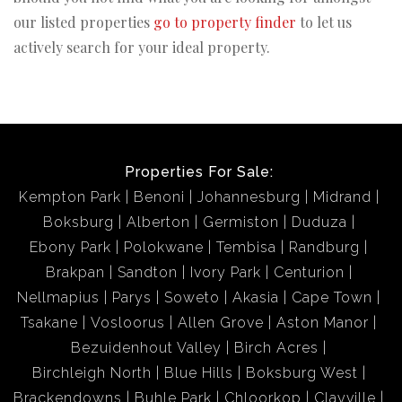
our listed properties
go to property finder
to let us
actively search for your ideal property.
Properties For Sale:
Kempton Park
Benoni
Johannesburg
Midrand
Boksburg
Alberton
Germiston
Duduza
Ebony Park
Polokwane
Tembisa
Randburg
Brakpan
Sandton
Ivory Park
Centurion
Nellmapius
Parys
Soweto
Akasia
Cape Town
Tsakane
Vosloorus
Allen Grove
Aston Manor
Bezuidenhout Valley
Birch Acres
Birchleigh North
Blue Hills
Boksburg West
Brackendowns
Buhle Park
Chloorkop
Clayville