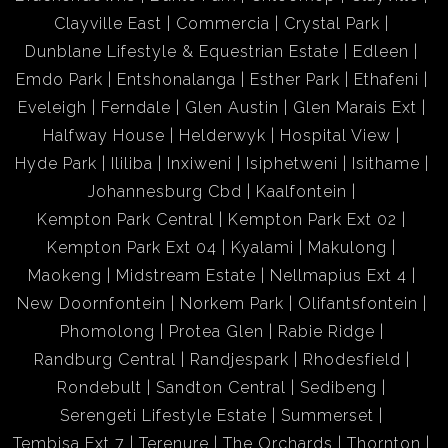
Clayville East
Commercia
Crystal Park
Dunblane Lifestyle & Equestrian Estate
Edleen
Emdo Park
Entshonalanga
Esther Park
Ethafeni
Eveleigh
Ferndale
Glen Austin
Glen Marais Ext
Halfway House
Helderwyk
Hospital View
Hyde Park
Ililiba
Inxiweni
Isiphetweni
Isithame
Johannesburg Cbd
Kaalfontein
Kempton Park Central
Kempton Park Ext 02
Kempton Park Ext 04
Kyalami
Makulong
Maokeng
Midstream Estate
Nellmapius Ext 4
New Doornfontein
Norkem Park
Olifantsfontein
Phomolong
Protea Glen
Rabie Ridge
Randburg Central
Randjespark
Rhodesfield
Rondebult
Sandton Central
Sedibeng
Serengeti Lifestyle Estate
Summerset
Tembisa Ext 7
Terenure
The Orchards
Thornton