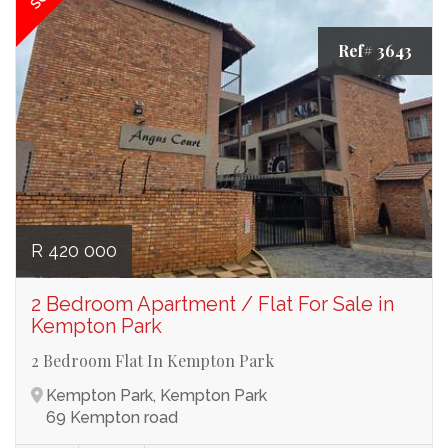
Ref# 3643
R 420 000
2 Bedroom Apartment / Flat For Sale in
Kempton Park
2 Bedroom Flat In Kempton Park
Kempton Park, Kempton Park
69 Kempton road