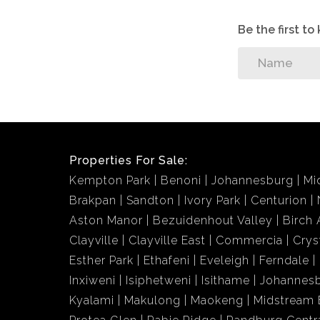
Be the first t
Properties For Sale:
Kempton Park
Benoni
Johannesburg
Mi
Brakpan
Sandton
Ivory Park
Centurion
Aston Manor
Bezuidenhout Valley
Birch 
Clayville
Clayville East
Commercia
Crys
Esther Park
Ethafeni
Eveleigh
Ferndale
Inxiweni
Isiphetweni
Isithame
Johannes
Kyalami
Makulong
Maokeng
Midstream 