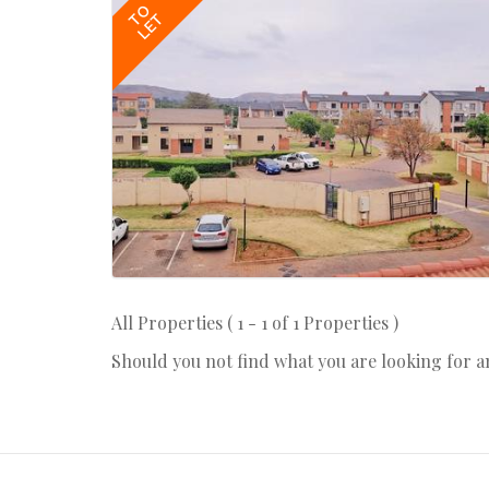
TO
LET
All Properties ( 1 - 1 of 1 Properties )
Should you not find what you are looking for 