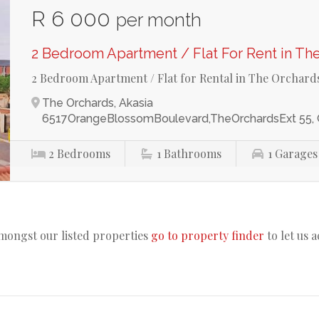
R 6 000
per month
2 Bedroom Apartment / Flat For Rent in Th
2 Bedroom Apartment / Flat for Rental in The Orchard
The Orchards, Akasia
6517OrangeBlossomBoulevard,TheOrchardsExt 55,
2
Bedrooms
1
Bathrooms
1
Garages
amongst our listed properties
go to property finder
to let us 