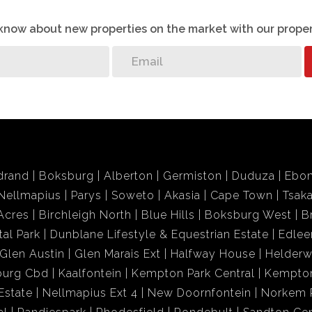
o know about new properties on the market with our proper
drand
Boksburg
Alberton
Germiston
Duduza
Ebon
Nellmapius
Parys
Soweto
Akasia
Cape Town
Tsak
Acres
Birchleigh North
Blue Hills
Boksburg West
B
tal Park
Dunblane Lifestyle & Equestrian Estate
Edlee
Glen Austin
Glen Marais Ext
Halfway House
Helder
burg Cbd
Kaalfontein
Kempton Park Central
Kempton
Estate
Nellmapius Ext 4
New Doornfontein
Norkem 