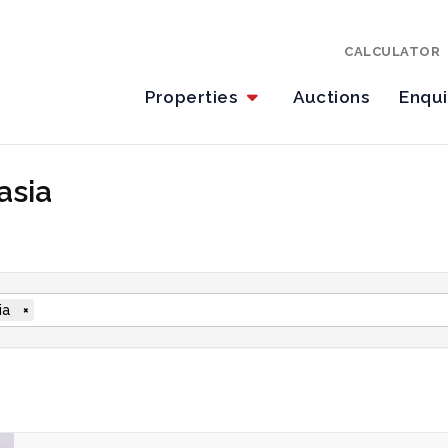
CALCULATOR
Properties
Auctions
Enqu
asia
ia
×