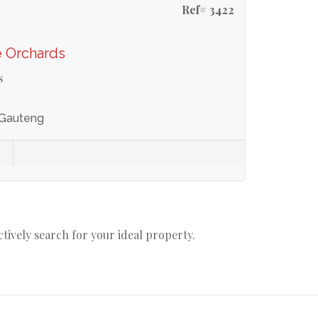
Ref# 3422
e Orchards
s
 Gauteng
actively search for your ideal property.