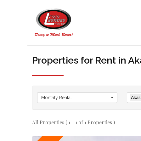
Properties for Rent in Ak
Monthly Rental
Akas
All Properties ( 1 - 1 of 1 Properties )