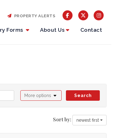
PROPERTY ALERTS
iry Forms
About Us
Contact
More options
Search
Sort by:
newest first