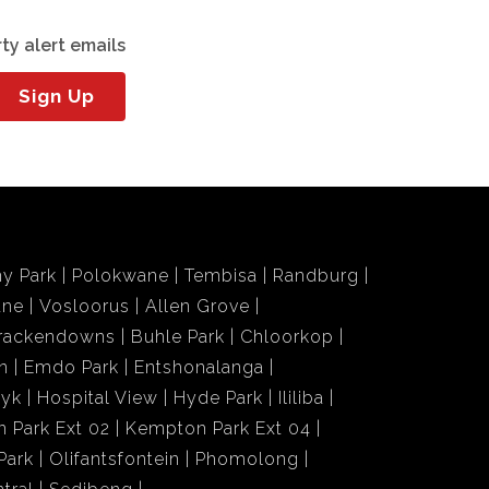
ty alert emails
Sign Up
y Park
Polokwane
Tembisa
Randburg
ane
Vosloorus
Allen Grove
rackendowns
Buhle Park
Chloorkop
n
Emdo Park
Entshonalanga
wyk
Hospital View
Hyde Park
Ililiba
 Park Ext 02
Kempton Park Ext 04
Park
Olifantsfontein
Phomolong