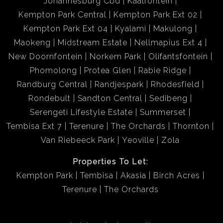
Johannesburg Cbd
Kaalfontein
Kempton Park Central
Kempton Park Ext 02
Kempton Park Ext 04
Kyalami
Makulong
Maokeng
Midstream Estate
Nellmapius Ext 4
New Doornfontein
Norkem Park
Olifantsfontein
Phomolong
Protea Glen
Rabie Ridge
Randburg Central
Randjespark
Rhodesfield
Rondebult
Sandton Central
Sedibeng
Serengeti Lifestyle Estate
Summerset
Tembisa Ext 7
Terenure
The Orchards
Thornton
Van Riebeeck Park
Yeoville
Zola
Properties To Let:
Kempton Park
Tembisa
Akasia
Birch Acres
Terenure
The Orchards