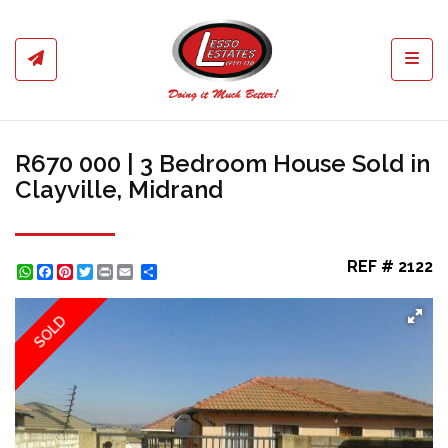
Toggl
R670 000 | 3 Bedroom House Sold in
Clayville, Midrand
REF # 2122
WhatsApp
Facebook
Pinterest
Twitter
Print
Share
SOLD