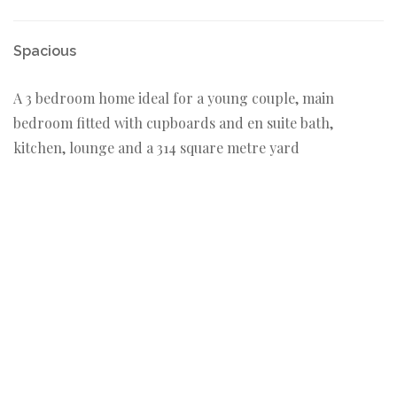
Spacious
A 3 bedroom home ideal for a young couple, main
bedroom fitted with cupboards and en suite bath,
kitchen, lounge and a 314 square metre yard