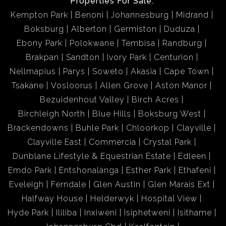
Properties For Sale:
Kempton Park
Benoni
Johannesburg
Midrand
Boksburg
Alberton
Germiston
Duduza
Ebony Park
Polokwane
Tembisa
Randburg
Brakpan
Sandton
Ivory Park
Centurion
Nellmapius
Parys
Soweto
Akasia
Cape Town
Tsakane
Vosloorus
Allen Grove
Aston Manor
Bezuidenhout Valley
Birch Acres
Birchleigh North
Blue Hills
Boksburg West
Brackendowns
Buhle Park
Chloorkop
Clayville
Clayville East
Commercia
Crystal Park
Dunblane Lifestyle & Equestrian Estate
Edleen
Emdo Park
Entshonalanga
Esther Park
Ethafeni
Eveleigh
Ferndale
Glen Austin
Glen Marais Ext
Halfway House
Helderwyk
Hospital View
Hyde Park
Ililiba
Inxiweni
Isiphetweni
Isithame