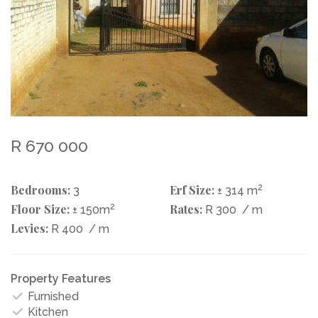
R 670 000
Bedrooms:
Erf Size:
2
3
± 314 m
Floor Size:
2
Rates:
± 150m
R 300
/ m
Levies:
R 400
/ m
Property Features
Furnished
Kitchen