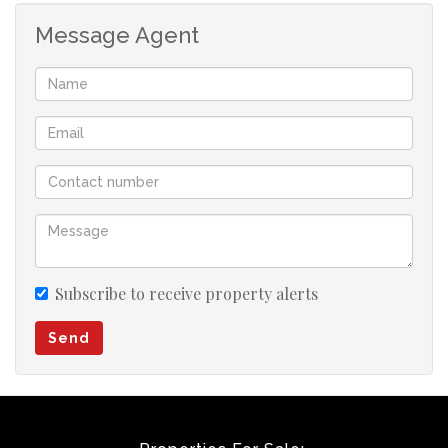
Message Agent
Subscribe to receive property alerts
Send