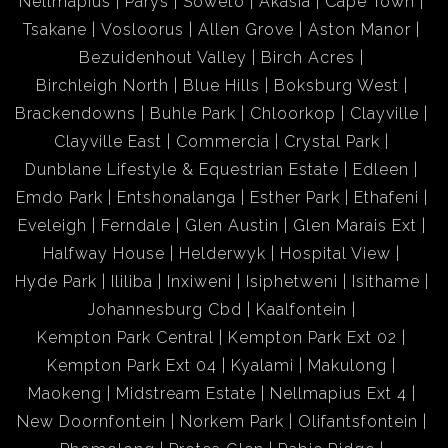
Nellmapius
Parys
Soweto
Akasia
Cape Town
Tsakane
Vosloorus
Allen Grove
Aston Manor
Bezuidenhout Valley
Birch Acres
Birchleigh North
Blue Hills
Boksburg West
Brackendowns
Buhle Park
Chloorkop
Clayville
Clayville East
Commercia
Crystal Park
Dunblane Lifestyle & Equestrian Estate
Edleen
Emdo Park
Entshonalanga
Esther Park
Ethafeni
Eveleigh
Ferndale
Glen Austin
Glen Marais Ext
Halfway House
Helderwyk
Hospital View
Hyde Park
Ililiba
Inxiweni
Isiphetweni
Isithame
Johannesburg Cbd
Kaalfontein
Kempton Park Central
Kempton Park Ext 02
Kempton Park Ext 04
Kyalami
Makulong
Maokeng
Midstream Estate
Nellmapius Ext 4
New Doornfontein
Norkem Park
Olifantsfontein