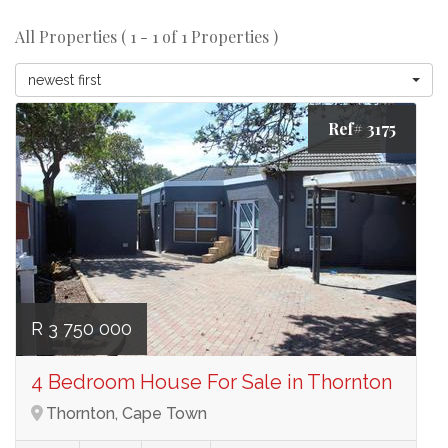
All Properties ( 1 - 1 of 1 Properties )
newest first
Ref# 3175
R 3 750 000
4 Bedroom House For Sale in Thornton
Thornton, Cape Town