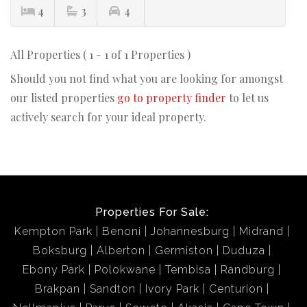
4
3
4
All Properties ( 1 - 1 of 1 Properties )
Should you not find what you are looking for amongst
our listed properties
go to property finder
to let us
actively search for your ideal property.
Properties For Sale:
Kempton Park
Benoni
Johannesburg
Midrand
Boksburg
Alberton
Germiston
Duduza
Ebony Park
Polokwane
Tembisa
Randburg
Brakpan
Sandton
Ivory Park
Centurion