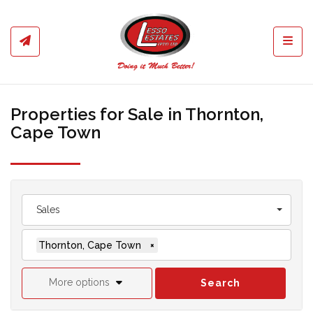
Toggl
Properties for Sale in Thornton,
Cape Town
Sales
Thornton, Cape Town
×
More options
Search