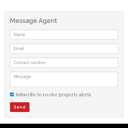
Message Agent
Subscribe to receive property alerts
Send