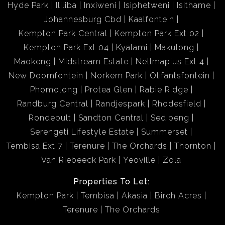
Hyde Park
Ililiba
Inxiweni
Isiphetweni
Isithame
Johannesburg Cbd
Kaalfontein
Kempton Park Central
Kempton Park Ext 02
Kempton Park Ext 04
Kyalami
Makulong
Maokeng
Midstream Estate
Nellmapius Ext 4
New Doornfontein
Norkem Park
Olifantsfontein
Phomolong
Protea Glen
Rabie Ridge
Randburg Central
Randjespark
Rhodesfield
Rondebult
Sandton Central
Sedibeng
Serengeti Lifestyle Estate
Summerset
Tembisa Ext 7
Terenure
The Orchards
Thornton
Van Riebeeck Park
Yeoville
Zola
Properties To Let:
Kempton Park
Tembisa
Akasia
Birch Acres
Terenure
The Orchards