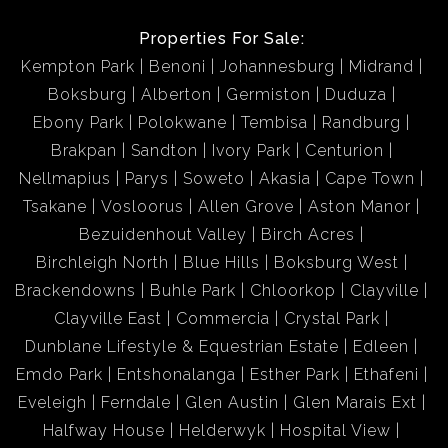
Properties For Sale:
Kempton Park
Benoni
Johannesburg
Midrand
Boksburg
Alberton
Germiston
Duduza
Ebony Park
Polokwane
Tembisa
Randburg
Brakpan
Sandton
Ivory Park
Centurion
Nellmapius
Parys
Soweto
Akasia
Cape Town
Tsakane
Vosloorus
Allen Grove
Aston Manor
Bezuidenhout Valley
Birch Acres
Birchleigh North
Blue Hills
Boksburg West
Brackendowns
Buhle Park
Chloorkop
Clayville
Clayville East
Commercia
Crystal Park
Dunblane Lifestyle & Equestrian Estate
Edleen
Emdo Park
Entshonalanga
Esther Park
Ethafeni
Eveleigh
Ferndale
Glen Austin
Glen Marais Ext
Halfway House
Helderwyk
Hospital View