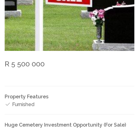
R 5 500 000
Property Features
Furnished
Huge Cemetery Investment Opportunity (For Sale)