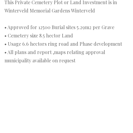
This Private Cemetery Plot or Land Investment is in
Winterveld Memorial Gardens Winterveld
• Approved for 12500 Burial sites 5.29m2 per Grave
• Cemetery size 8.5 hector Land
• Usage 6.6 hectors ring road and Phase development
• All plans and report ,maps relating approval
municipality available on request