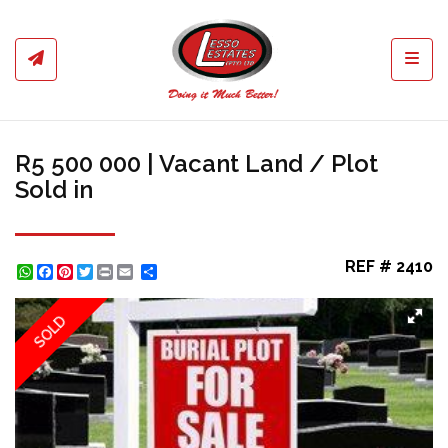
Toggl
R5 500 000 | Vacant Land / Plot
Sold in
REF # 2410
WhatsApp
Facebook
Pinterest
Twitter
Print
Share
SOLD