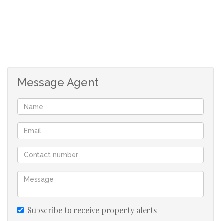
Message Agent
Subscribe to receive property alerts