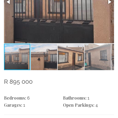
R 895 000
Bedrooms:
Bathrooms:
6
1
Garages:
Open Parkings:
1
4