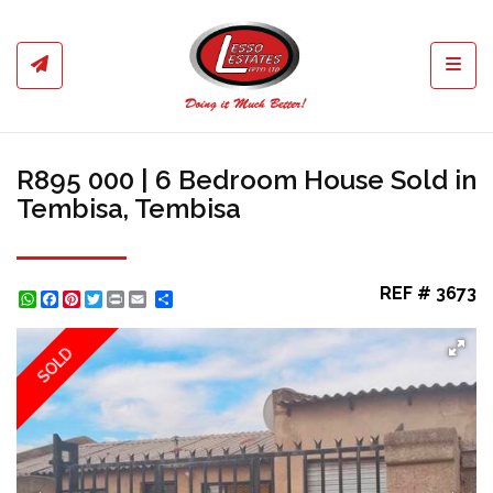
Toggl
R895 000 | 6 Bedroom House Sold in
Tembisa, Tembisa
REF # 3673
WhatsApp
Facebook
Pinterest
Twitter
Print
Share
SOLD