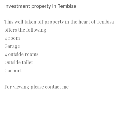
Investment property in Tembisa
This well taken off property in the heart of Tembisa
offers the following
4 room
Garage
4 outside rooms
Outside toilet
Carport
For viewing please contact me