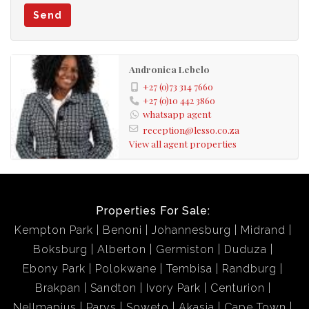
Send
Andronica Lebelo
+27 (0)73 314 7660
+27 (0)10 442 3860
whatsapp agent
reception@lesso.co.za
View all agent properties
Properties For Sale:
Kempton Park
Benoni
Johannesburg
Midrand
Boksburg
Alberton
Germiston
Duduza
Ebony Park
Polokwane
Tembisa
Randburg
Brakpan
Sandton
Ivory Park
Centurion
Nellmapius
Parys
Soweto
Akasia
Cape Town