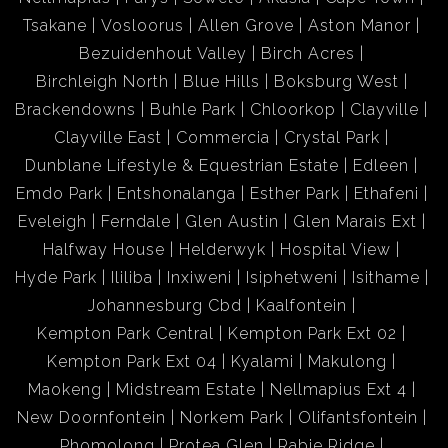
Tsakane
Vosloorus
Allen Grove
Aston Manor
Bezuidenhout Valley
Birch Acres
Birchleigh North
Blue Hills
Boksburg West
Brackendowns
Buhle Park
Chloorkop
Clayville
Clayville East
Commercia
Crystal Park
Dunblane Lifestyle & Equestrian Estate
Edleen
Emdo Park
Entshonalanga
Esther Park
Ethafeni
Eveleigh
Ferndale
Glen Austin
Glen Marais Ext
Halfway House
Helderwyk
Hospital View
Hyde Park
Ililiba
Inxiweni
Isiphetweni
Isithame
Johannesburg Cbd
Kaalfontein
Kempton Park Central
Kempton Park Ext 02
Kempton Park Ext 04
Kyalami
Makulong
Maokeng
Midstream Estate
Nellmapius Ext 4
New Doornfontein
Norkem Park
Olifantsfontein
Phomolong
Protea Glen
Rabie Ridge