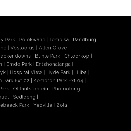
y Park
Polokwane
Tembisa
Randburg
ane
Vosloorus
Allen Grove
rackendowns
Buhle Park
Chloorkop
n
Emdo Park
Entshonalanga
wyk
Hospital View
Hyde Park
Ililiba
 Park Ext 02
Kempton Park Ext 04
Park
Olifantsfontein
Phomolong
tral
Sedibeng
iebeeck Park
Yeoville
Zola