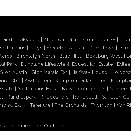
drand
Boksburg
Alberton
Germiston
Duduza
Ebon
Nellmapius
Parys
Soweto
Akasia
Cape Town
Tsak
Acres
Birchleigh North
Blue Hills
Boksburg West
B
tal Park
Dunblane Lifestyle & Equestrian Estate
Edlee
Glen Austin
Glen Marais Ext
Halfway House
Helder
burg Cbd
Kaalfontein
Kempton Park Central
Kempton
Estate
Nellmapius Ext 4
New Doornfontein
Norkem 
al
Randjespark
Rhodesfield
Rondebult
Sandton Cen
mbisa Ext 7
Terenure
The Orchards
Thornton
Van R
res
Terenure
The Orchards