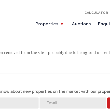
CALCULATOR
Properties
Auctions
Enqu
n removed from the site - probably due to being sold or rent
o know about new properties on the market with our proper