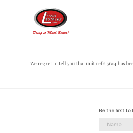
We regret to tell you that unit ref#
3614
has bee
Be the first t