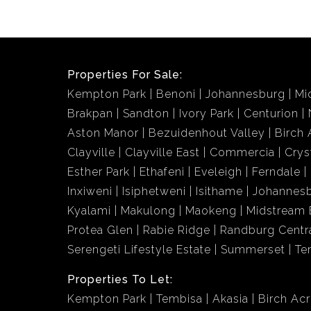
Properties For Sale:
Kempton Park
Benoni
Johannesburg
Mi
Brakpan
Sandton
Ivory Park
Centurion
Aston Manor
Bezuidenhout Valley
Birch 
Clayville
Clayville East
Commercia
Crys
Esther Park
Ethafeni
Eveleigh
Ferndale
Inxiweni
Isiphetweni
Isithame
Johannes
Kyalami
Makulong
Maokeng
Midstream 
Protea Glen
Rabie Ridge
Randburg Centr
Serengeti Lifestyle Estate
Summerset
Te
Properties To Let:
Kempton Park
Tembisa
Akasia
Birch Ac