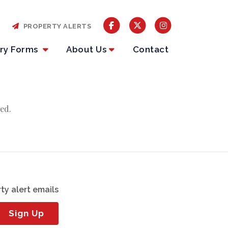
PROPERTY ALERTS
iry Forms
About Us
Contact
ed.
ty alert emails
Sign Up