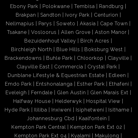
Ebony Park
Polokwane
Tembisa
Randburg
Brakpan
Sandton
Ivory Park
Centurion
Nellmapius
Parys
Soweto
Akasia
Cape Town
Tsakane
Vosloorus
Allen Grove
Aston Manor
Bezuidenhout Valley
Birch Acres
Birchleigh North
Blue Hills
Boksburg West
Brackendowns
Buhle Park
Chloorkop
Clayville
Clayville East
Commercia
Crystal Park
Dunblane Lifestyle & Equestrian Estate
Edleen
Emdo Park
Entshonalanga
Esther Park
Ethafeni
Eveleigh
Ferndale
Glen Austin
Glen Marais Ext
Halfway House
Helderwyk
Hospital View
Hyde Park
Ililiba
Inxiweni
Isiphetweni
Isithame
Johannesburg Cbd
Kaalfontein
Kempton Park Central
Kempton Park Ext 02
Kempton Park Ext 04
Kyalami
Makulong