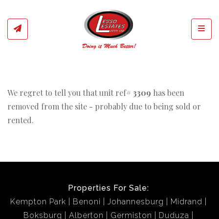
Toggl
We regret to tell you that unit ref#
3309
has been
removed from the site - probably due to being sold or
rented.
Properties For Sale:
Kempton Park
Benoni
Johannesburg
Midrand
Boksburg
Alberton
Germiston
Duduza