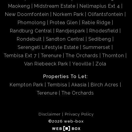
Maokeng
Midstream Estate
Nellmapius Ext 4
New Doornfontein
Norkem Park
Olifantsfontein
Phomolong
Protea Glen
Rabie Ridge
Randburg Central
Randjespark
Rhodesfield
Rondebult
Sandton Central
Sedibeng
Serengeti Lifestyle Estate
Summerset
Tembisa Ext 7
Terenure
The Orchards
Thornton
Van Riebeeck Park
Yeoville
Zola
Properties To Let:
Kempton Park
Tembisa
Akasia
Birch Acres
Terenure
The Orchards
Disclaimer
Privacy Policy
©2026 web-box