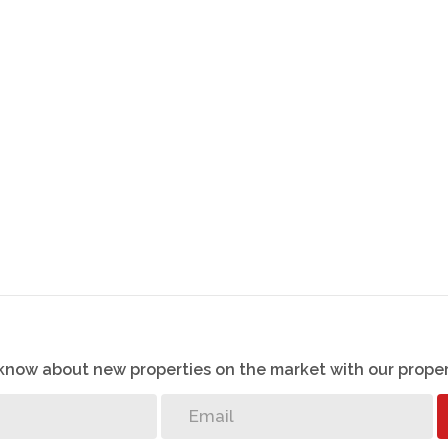
o know about new properties on the market with our proper