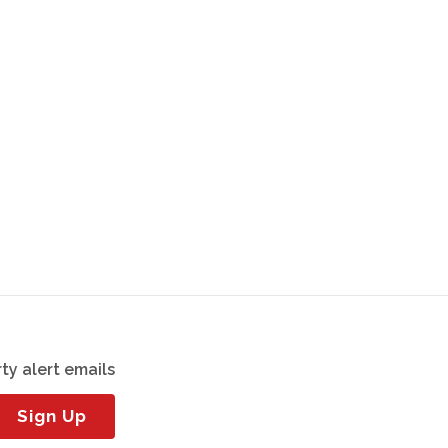
ty alert emails
Sign Up