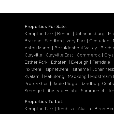
Properties For Sale:
Kempton Park
Benoni
Johannesburg
Mi
Brakpan
Sandton
Ivory Park
Centurion
Aston Manor
Bezuidenhout Valley
Birch 
Clayville
Clayville East
Commercia
Crys
Esther Park
Ethafeni
Eveleigh
Ferndale
Inxiweni
Isiphetweni
Isithame
Johannes
Kyalami
Makulong
Maokeng
Midstream 
Protea Glen
Rabie Ridge
Randburg Centr
Serengeti Lifestyle Estate
Summerset
Te
Properties To Let:
Kempton Park
Tembisa
Akasia
Birch Ac