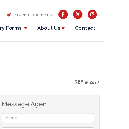
PROPERTY ALERTS
iry Forms
About Us
Contact
REF # 2277
Message Agent