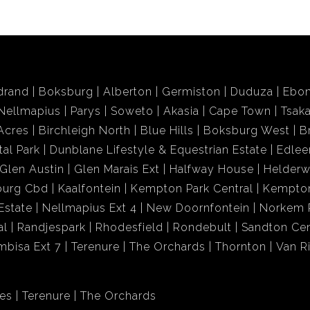
drand
Boksburg
Alberton
Germiston
Duduza
Ebon
Nellmapius
Parys
Soweto
Akasia
Cape Town
Tsak
Acres
Birchleigh North
Blue Hills
Boksburg West
B
tal Park
Dunblane Lifestyle & Equestrian Estate
Edlee
Glen Austin
Glen Marais Ext
Halfway House
Helder
burg Cbd
Kaalfontein
Kempton Park Central
Kempton
Estate
Nellmapius Ext 4
New Doornfontein
Norkem 
al
Randjespark
Rhodesfield
Rondebult
Sandton Cen
mbisa Ext 7
Terenure
The Orchards
Thornton
Van R
res
Terenure
The Orchards