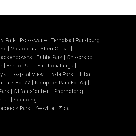
y Park
Polokwane
Tembisa
Randburg
ane
Vosloorus
Allen Grove
rackendowns
Buhle Park
Chloorkop
n
Emdo Park
Entshonalanga
wyk
Hospital View
Hyde Park
Ililiba
 Park Ext 02
Kempton Park Ext 04
Park
Olifantsfontein
Phomolong
tral
Sedibeng
iebeeck Park
Yeoville
Zola