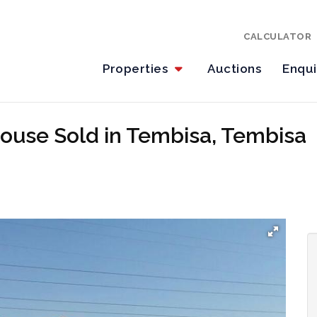
CALCULATOR
Properties
Auctions
Enqu
ouse Sold in Tembisa, Tembisa