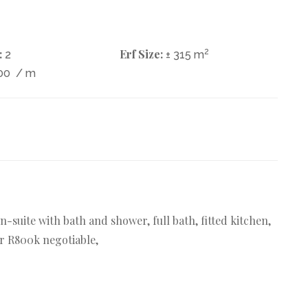
:
Erf Size:
2
2
± 315 m
00
/ m
en-suite with bath and shower, full bath, fitted kitchen,
r R800k negotiable,