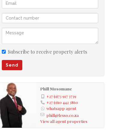
Subscribe to receive property alerts
Send
Phill Mosomane
+27 (0)73 917 3739
+27 (0)10 442 3860
whatsapp agent
phill@lesso.co.za
View all agent properties