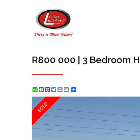
R800 000 | 3 Bedroom H
WhatsApp
Facebook
Pinterest
Twitter
Print
Share
SOLD