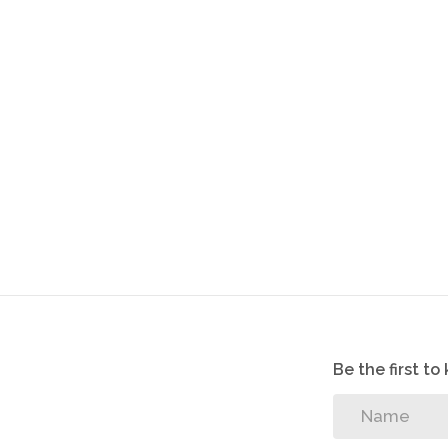
Be the first t