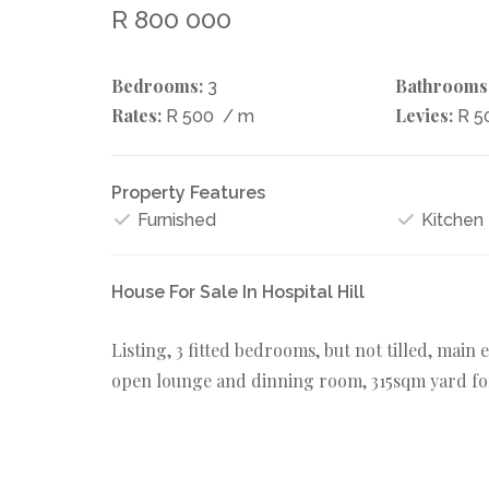
R 800 000
Bedrooms:
Bathrooms
3
Rates:
Levies:
R 500
/ m
R 5
Property Features
Furnished
Kitchen
House For Sale In Hospital Hill
Listing, 3 fitted bedrooms, but not tilled, main 
open lounge and dinning room, 315sqm yard fo