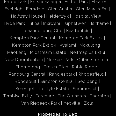
Emdo Park
Entshonalanga
Esther Park
Ethafeni
Eveleigh
Ferndale
Glen Austin
Glen Marais Ext
Halfway House
Helderwyk
Hospital View
Hyde Park
Ililiba
Inxiweni
Isiphetweni
Isithame
Johannesburg Cbd
Kaalfontein
Kempton Park Central
Kempton Park Ext 02
Kempton Park Ext 04
Kyalami
Makulong
Maokeng
Midstream Estate
Nellmapius Ext 4
New Doornfontein
Norkem Park
Olifantsfontein
Phomolong
Protea Glen
Rabie Ridge
Randburg Central
Randjespark
Rhodesfield
Rondebult
Sandton Central
Sedibeng
Serengeti Lifestyle Estate
Summerset
Tembisa Ext 7
Terenure
The Orchards
Thornton
Van Riebeeck Park
Yeoville
Zola
Properties To Let: