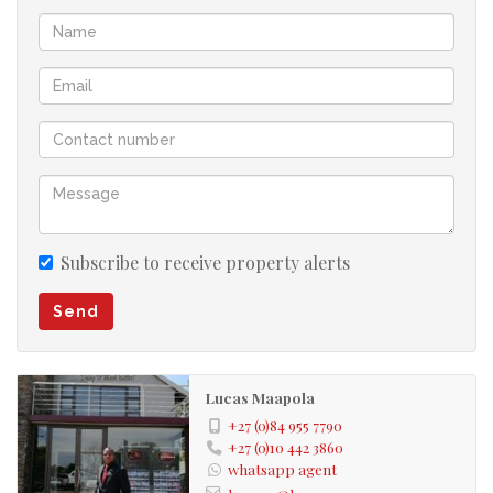
Subscribe to receive property alerts
Send
Lucas Maapola
+27 (0)84 955 7790
+27 (0)10 442 3860
whatsapp agent