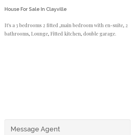
House For Sale In Clayville
It's a 3 bedrooms 2 fitted ,main bedroom with en-suite, 2
bathrooms, Lounge, Fitted kitchen, double garage.
Message Agent