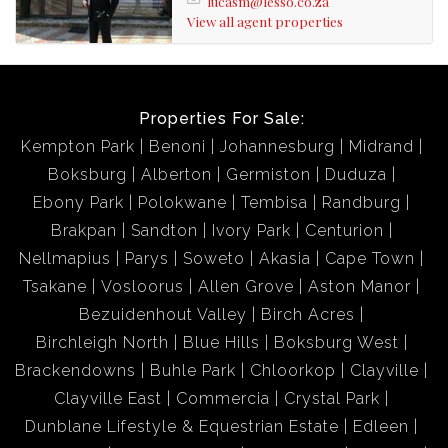
lucasm@lesso.co.za
View all agent properties
Properties For Sale:
Kempton Park
Benoni
Johannesburg
Midrand
Boksburg
Alberton
Germiston
Duduza
Ebony Park
Polokwane
Tembisa
Randburg
Brakpan
Sandton
Ivory Park
Centurion
Nellmapius
Parys
Soweto
Akasia
Cape Town
Tsakane
Vosloorus
Allen Grove
Aston Manor
Bezuidenhout Valley
Birch Acres
Birchleigh North
Blue Hills
Boksburg West
Brackendowns
Buhle Park
Chloorkop
Clayville
Clayville East
Commercia
Crystal Park
Dunblane Lifestyle & Equestrian Estate
Edleen