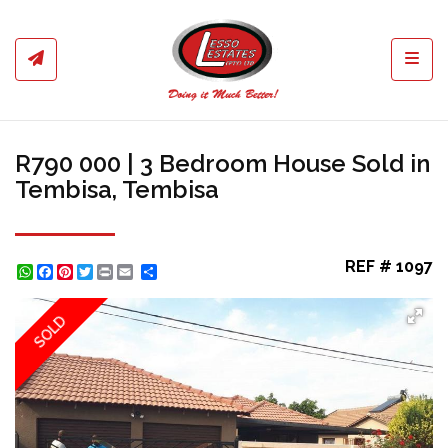
Toggl
R790 000 | 3 Bedroom House Sold in
Tembisa, Tembisa
REF # 1097
WhatsApp
Facebook
Pinterest
Twitter
Print
Share
SOLD