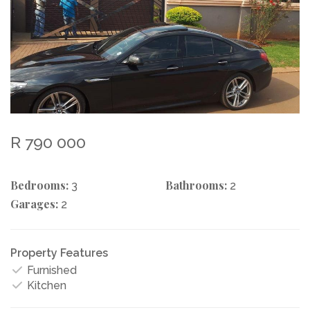
R 790 000
Bedrooms:
Bathrooms:
3
2
Garages:
2
Property Features
Furnished
Kitchen