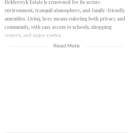
Helderwyk Estate is renowned for its secure
environment, tranquil atmosphere, and family-friendly
amenities. Living here means enjoying both privacy and
community, with easy access to schools, shopping
centers, and major routes.
Read More
5 Spacious Bedrooms & 5 Bathrooms;
Each bedroom is thoughtfully designed with ample
space, complemented by en-suite bathrooms for
ultimate privacy and comfort.
Additional Bedroom for House Helper;
Complete with its own toilet and shower, ensuring
convenience and independence.
Pyjama Lounge;
A cozy retreat for family relaxation, ideal for
unwinding after a long day.
Jacuzzi Bathtub for Two;