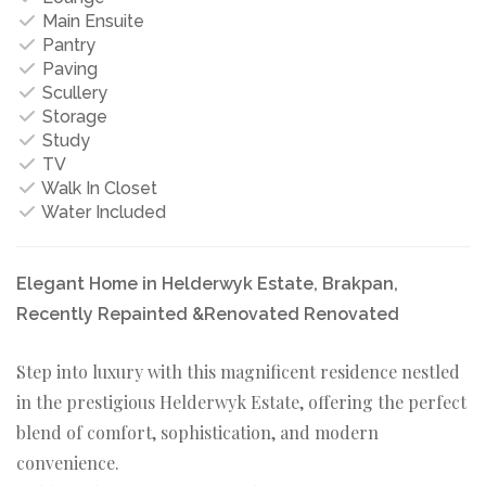
Main Ensuite
Pantry
Paving
Scullery
Storage
Study
TV
Walk In Closet
Water Included
Elegant Home in Helderwyk Estate, Brakpan,
Recently Repainted &Renovated Renovated
Step into luxury with this magnificent residence nestled
in the prestigious Helderwyk Estate, offering the perfect
blend of comfort, sophistication, and modern
convenience.