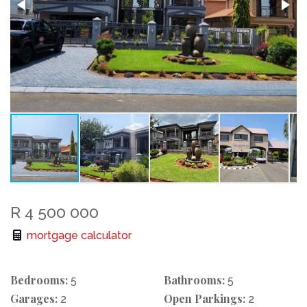
R 4 500 000
mortgage calculator
Bedrooms:
Bathrooms:
5
5
Garages:
Open Parkings:
2
2