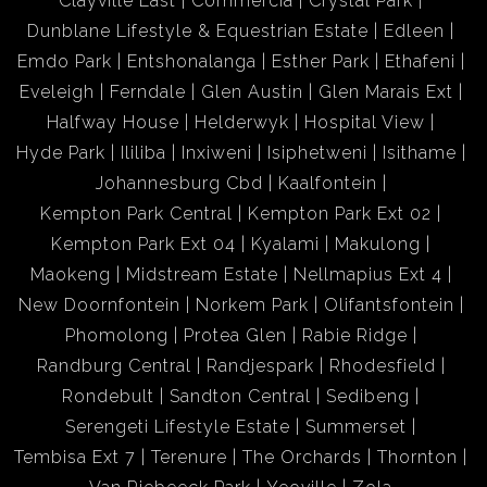
Clayville East
Commercia
Crystal Park
Dunblane Lifestyle & Equestrian Estate
Edleen
Emdo Park
Entshonalanga
Esther Park
Ethafeni
Eveleigh
Ferndale
Glen Austin
Glen Marais Ext
Halfway House
Helderwyk
Hospital View
Hyde Park
Ililiba
Inxiweni
Isiphetweni
Isithame
Johannesburg Cbd
Kaalfontein
Kempton Park Central
Kempton Park Ext 02
Kempton Park Ext 04
Kyalami
Makulong
Maokeng
Midstream Estate
Nellmapius Ext 4
New Doornfontein
Norkem Park
Olifantsfontein
Phomolong
Protea Glen
Rabie Ridge
Randburg Central
Randjespark
Rhodesfield
Rondebult
Sandton Central
Sedibeng
Serengeti Lifestyle Estate
Summerset
Tembisa Ext 7
Terenure
The Orchards
Thornton