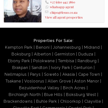
+27 (0)10 442 3860
whatsapp agent
chipo@lesso.co.za
View all agent properties
Properties For Sale:
Kempton Park
Benoni
Johannesburg
Midrand
Boksburg
Alberton
Germiston
Duduza
Ebony Park
Polokwane
Tembisa
Randburg
Brakpan
Sandton
Ivory Park
Centurion
Nellmapius
Parys
Soweto
Akasia
Cape Town
Tsakane
Vosloorus
Allen Grove
Aston Manor
Bezuidenhout Valley
Birch Acres
Birchleigh North
Blue Hills
Boksburg West
Brackendowns
Buhle Park
Chloorkop
Clayville