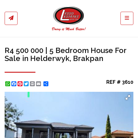
Toggl
R4 500 000 | 5 Bedroom House For
Sale in Helderwyk, Brakpan
REF # 3610
WhatsApp
Facebook
Pinterest
Twitter
Print
Share