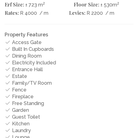
Erf Size:
2
Floor Size:
2
± 723 m
± 530m
Rates:
Levies:
R 4000
/ m
R 2200
/ m
Property Features
Access Gate
Built In Cupboards
Dining Room
Electricity Included
Entrance Hall
Estate
Family/TV Room
Fence
Fireplace
Free Standing
Garden
Guest Toilet
Kitchen
Laundry
Lounge