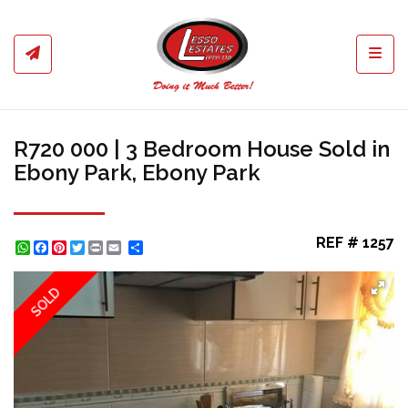
Toggl
R720 000 | 3 Bedroom House Sold in
Ebony Park, Ebony Park
REF # 1257
WhatsApp
Facebook
Pinterest
Twitter
Print
Share
SOLD