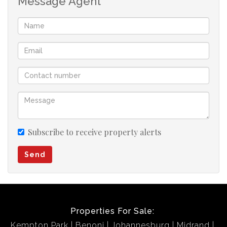
Message Agent
Subscribe to receive property alerts
Send
Properties For Sale:
Kempton Park
Benoni
Johannesburg
Midrand