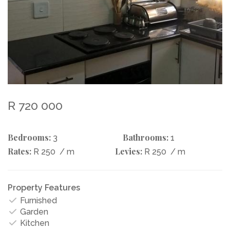
R 720 000
Bedrooms:
Bathrooms:
3
1
Rates:
Levies:
R 250
/ m
R 250
/ m
Property Features
Furnished
Garden
Kitchen