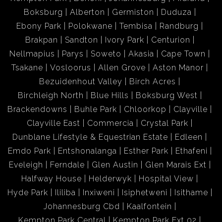
Boksburg
Alberton
Germiston
Duduza
Ebony Park
Polokwane
Tembisa
Randburg
Brakpan
Sandton
Ivory Park
Centurion
Nellmapius
Parys
Soweto
Akasia
Cape Town
Tsakane
Vosloorus
Allen Grove
Aston Manor
Bezuidenhout Valley
Birch Acres
Birchleigh North
Blue Hills
Boksburg West
Brackendowns
Buhle Park
Chloorkop
Clayville
Clayville East
Commercia
Crystal Park
Dunblane Lifestyle & Equestrian Estate
Edleen
Emdo Park
Entshonalanga
Esther Park
Ethafeni
Eveleigh
Ferndale
Glen Austin
Glen Marais Ext
Halfway House
Helderwyk
Hospital View
Hyde Park
Ililiba
Inxiweni
Isiphetweni
Isithame
Johannesburg Cbd
Kaalfontein
Kempton Park Central
Kempton Park Ext 02