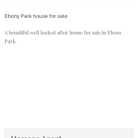
Ebony Park house for sale
A beuatiful well looked after house for sale in Ebony
Park.