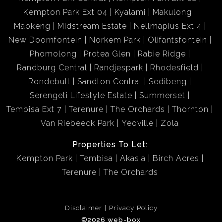
Kempton Park Ext 04
Kyalami
Makulong
Maokeng
Midstream Estate
Nellmapius Ext 4
New Doornfontein
Norkem Park
Olifantsfontein
Phomolong
Protea Glen
Rabie Ridge
Randburg Central
Randjespark
Rhodesfield
Rondebult
Sandton Central
Sedibeng
Serengeti Lifestyle Estate
Summerset
Tembisa Ext 7
Terenure
The Orchards
Thornton
Van Riebeeck Park
Yeoville
Zola
Properties To Let:
Kempton Park
Tembisa
Akasia
Birch Acres
Terenure
The Orchards
Disclaimer
Privacy Policy
©2026 web-box