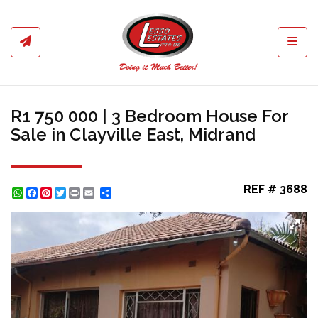
Toggl
R1 750 000 | 3 Bedroom House For
Sale in Clayville East, Midrand
REF # 3688
WhatsApp
Facebook
Pinterest
Twitter
Print
Share