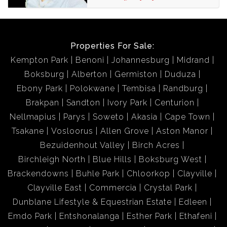
Properties For Sale:
Kempton Park
Benoni
Johannesburg
Midrand
Boksburg
Alberton
Germiston
Duduza
Ebony Park
Polokwane
Tembisa
Randburg
Brakpan
Sandton
Ivory Park
Centurion
Nellmapius
Parys
Soweto
Akasia
Cape Town
Tsakane
Vosloorus
Allen Grove
Aston Manor
Bezuidenhout Valley
Birch Acres
Birchleigh North
Blue Hills
Boksburg West
Brackendowns
Buhle Park
Chloorkop
Clayville
Clayville East
Commercia
Crystal Park
Dunblane Lifestyle & Equestrian Estate
Edleen
Emdo Park
Entshonalanga
Esther Park
Ethafeni