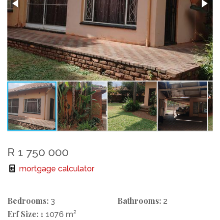
R 1 750 000
mortgage calculator
Bedrooms:
Bathrooms:
3
2
Erf Size:
2
± 1076 m