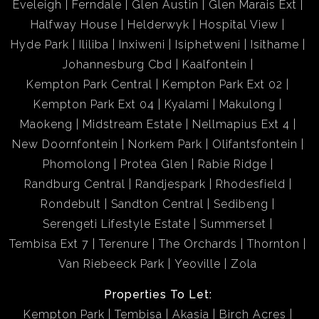
Eveleigh
Ferndale
Glen Austin
Glen Marais Ext
Halfway House
Helderwyk
Hospital View
Hyde Park
Ililiba
Inxiweni
Isiphetweni
Isithame
Johannesburg Cbd
Kaalfontein
Kempton Park Central
Kempton Park Ext 02
Kempton Park Ext 04
Kyalami
Makulong
Maokeng
Midstream Estate
Nellmapius Ext 4
New Doornfontein
Norkem Park
Olifantsfontein
Phomolong
Protea Glen
Rabie Ridge
Randburg Central
Randjespark
Rhodesfield
Rondebult
Sandton Central
Sedibeng
Serengeti Lifestyle Estate
Summerset
Tembisa Ext 7
Terenure
The Orchards
Thornton
Van Riebeeck Park
Yeoville
Zola
Properties To Let:
Kempton Park
Tembisa
Akasia
Birch Acres