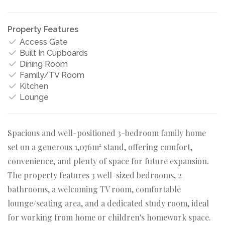
Property Features
Access Gate
Built In Cupboards
Dining Room
Family/TV Room
Kitchen
Lounge
Spacious and well-positioned 3-bedroom family home
set on a generous 1,076m² stand, offering comfort,
convenience, and plenty of space for future expansion.
The property features 3 well-sized bedrooms, 2
bathrooms, a welcoming TV room, comfortable
lounge/seating area, and a dedicated study room, ideal
for working from home or children's homework space.