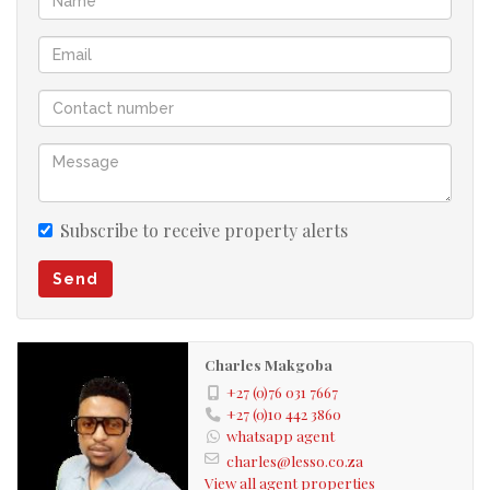
Storage Room
Huge Cottage
1,076m² Stand
Close to a Technical Academy and Shopping Mall
A fantastic opportunity to own a spacious property in a
prime location with endless potential
Subscribe to receive property alerts
Send
Charles Makgoba
+27 (0)76 031 7667
+27 (0)10 442 3860
whatsapp agent
charles@lesso.co.za
View all agent properties