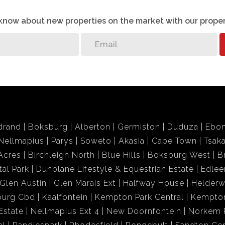
o know about new properties on the market with our proper
drand
Boksburg
Alberton
Germiston
Duduza
Ebon
Nellmapius
Parys
Soweto
Akasia
Cape Town
Tsak
Acres
Birchleigh North
Blue Hills
Boksburg West
B
tal Park
Dunblane Lifestyle & Equestrian Estate
Edlee
Glen Austin
Glen Marais Ext
Halfway House
Helder
burg Cbd
Kaalfontein
Kempton Park Central
Kempton
Estate
Nellmapius Ext 4
New Doornfontein
Norkem 