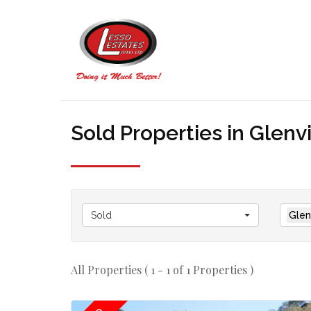
Sold Properties in Glen
Sold
Glen
All Properties ( 1 - 1 of 1 Properties )