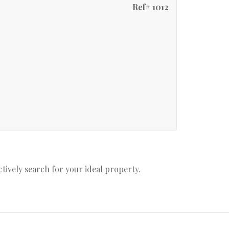
Ref# 1012
actively search for your ideal property.