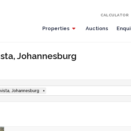
CALCULATOR
Properties
Auctions
Enqu
vista, Johannesburg
vista, Johannesburg
×