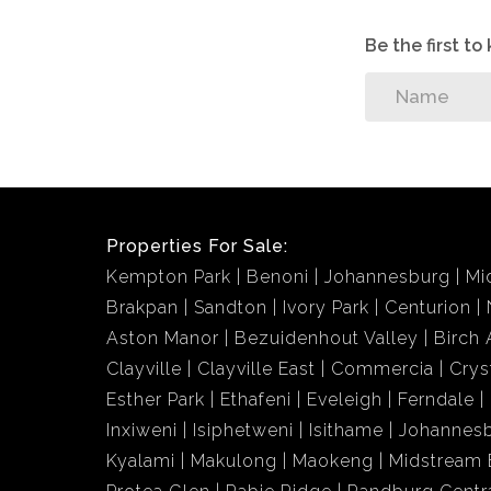
Be the first t
Properties For Sale:
Kempton Park
Benoni
Johannesburg
Mi
Brakpan
Sandton
Ivory Park
Centurion
Aston Manor
Bezuidenhout Valley
Birch 
Clayville
Clayville East
Commercia
Crys
Esther Park
Ethafeni
Eveleigh
Ferndale
Inxiweni
Isiphetweni
Isithame
Johannes
Kyalami
Makulong
Maokeng
Midstream 