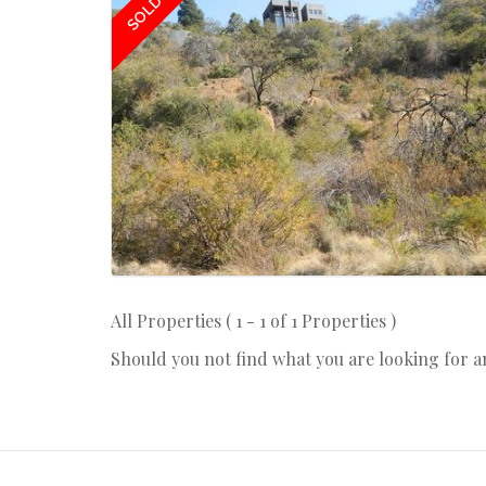
SOLD
All Properties ( 1 - 1 of 1 Properties )
Should you not find what you are looking for 