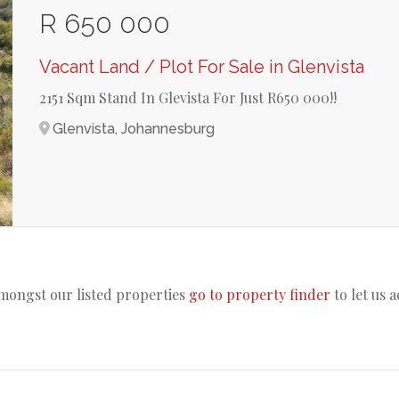
R 650 000
Vacant Land / Plot For Sale in Glenvista
2151 Sqm Stand In Glevista For Just R650 000!!
Glenvista, Johannesburg
amongst our listed properties
go to property finder
to let us 