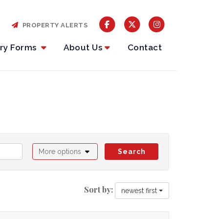
PROPERTY ALERTS
iry Forms
About Us
Contact
More options
Search
Sort by:
newest first