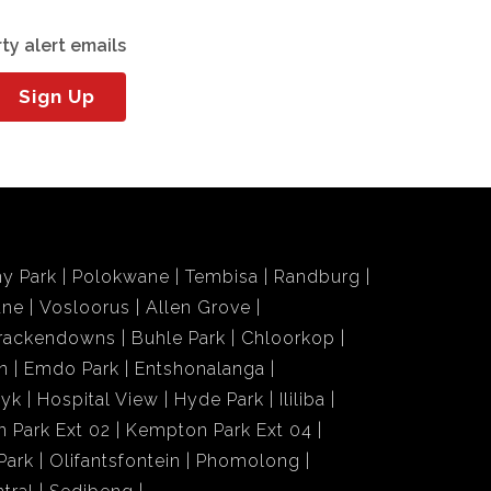
ty alert emails
Sign Up
y Park
Polokwane
Tembisa
Randburg
ane
Vosloorus
Allen Grove
rackendowns
Buhle Park
Chloorkop
n
Emdo Park
Entshonalanga
wyk
Hospital View
Hyde Park
Ililiba
 Park Ext 02
Kempton Park Ext 04
Park
Olifantsfontein
Phomolong