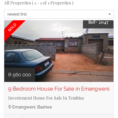
All Properties ( 1 - 1 of 1 Properties )
newest first
Ref# 2047
SOLD
R 560 000
9 Bedroom House For Sale in Emangweni
Investement House For Sale In Tembisa
Emangweni, Bashee