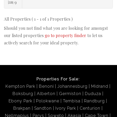
9
All Properties ( 1 - 1 of 1 Properties )
Should you not find what you are looking for amongst
our listed properties
go to property finder
to let us
actively search for your ideal property.
Properties For Sale:
Kempton Park
Benoni
Johannesburg
Midrand
Boksburg
Alberton
Germiston
Duduza
Ebony Park
Polokwane
Tembisa
Randburg
Brakpan
Sandton
Ivory Park
Centurion
Nellmapius
Parys
Soweto
Akasia
Cape Town