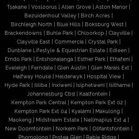
Tsakane
Vosloorus
Allen Grove
Aston Manor
Bezuidenhout Valley
Birch Acres
Birchleigh North
Blue Hills
Boksburg West
Brackendowns
Buhle Park
Chloorkop
Clayville
Clayville East
Commercia
Crystal Park
Dunblane Lifestyle & Equestrian Estate
Edleen
Emdo Park
Entshonalanga
Esther Park
Ethafeni
Eveleigh
Ferndale
Glen Austin
Glen Marais Ext
Halfway House
Helderwyk
Hospital View
Hyde Park
Ililiba
Inxiweni
Isiphetweni
Isithame
Johannesburg Cbd
Kaalfontein
Kempton Park Central
Kempton Park Ext 02
Kempton Park Ext 04
Kyalami
Makulong
Maokeng
Midstream Estate
Nellmapius Ext 4
New Doornfontein
Norkem Park
Olifantsfontein
Phomolong
Protea Glen
Rabie Ridge