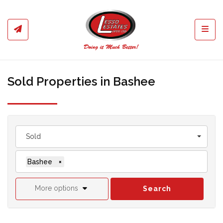
Toggl
Sold Properties in Bashee
Sold
Bashee
×
More options
Search