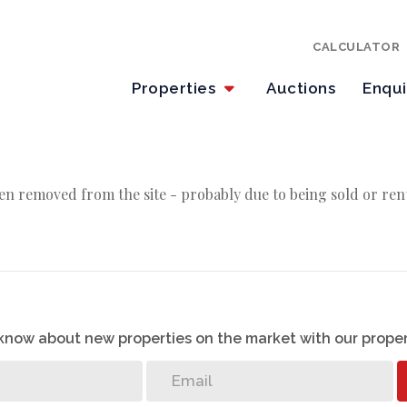
CALCULATOR
Properties
Auctions
Enqu
en removed from the site - probably due to being sold or ren
o know about new properties on the market with our proper