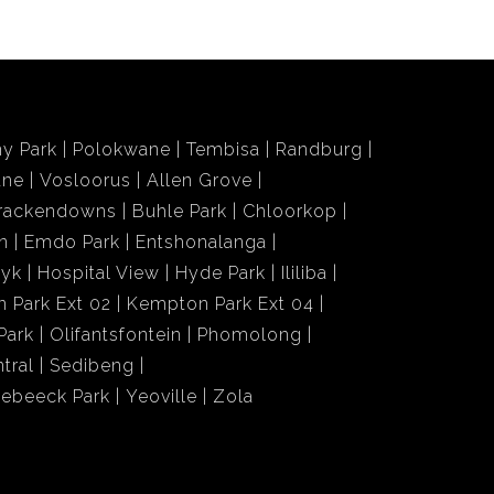
y Park
Polokwane
Tembisa
Randburg
ane
Vosloorus
Allen Grove
rackendowns
Buhle Park
Chloorkop
n
Emdo Park
Entshonalanga
wyk
Hospital View
Hyde Park
Ililiba
 Park Ext 02
Kempton Park Ext 04
Park
Olifantsfontein
Phomolong
tral
Sedibeng
iebeeck Park
Yeoville
Zola