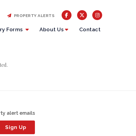
PROPERTY ALERTS
iry Forms
About Us
Contact
ted.
ty alert emails
Sign Up