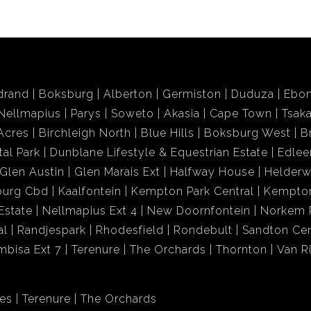
drand
Boksburg
Alberton
Germiston
Duduza
Ebon
Nellmapius
Parys
Soweto
Akasia
Cape Town
Tsak
Acres
Birchleigh North
Blue Hills
Boksburg West
B
tal Park
Dunblane Lifestyle & Equestrian Estate
Edlee
Glen Austin
Glen Marais Ext
Halfway House
Helder
burg Cbd
Kaalfontein
Kempton Park Central
Kempton
Estate
Nellmapius Ext 4
New Doornfontein
Norkem 
al
Randjespark
Rhodesfield
Rondebult
Sandton Cen
mbisa Ext 7
Terenure
The Orchards
Thornton
Van R
res
Terenure
The Orchards