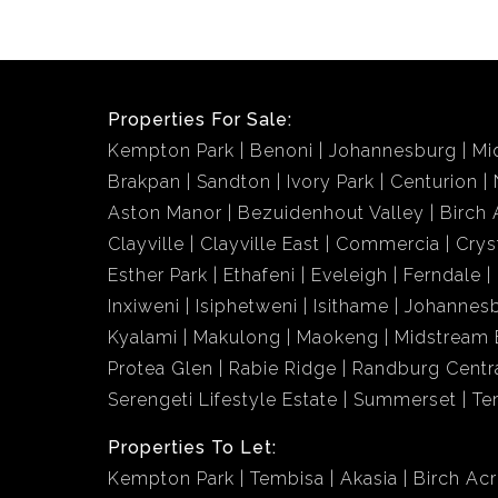
Properties For Sale:
Kempton Park
Benoni
Johannesburg
Mi
Brakpan
Sandton
Ivory Park
Centurion
Aston Manor
Bezuidenhout Valley
Birch 
Clayville
Clayville East
Commercia
Crys
Esther Park
Ethafeni
Eveleigh
Ferndale
Inxiweni
Isiphetweni
Isithame
Johannes
Kyalami
Makulong
Maokeng
Midstream 
Protea Glen
Rabie Ridge
Randburg Centr
Serengeti Lifestyle Estate
Summerset
Te
Properties To Let:
Kempton Park
Tembisa
Akasia
Birch Ac