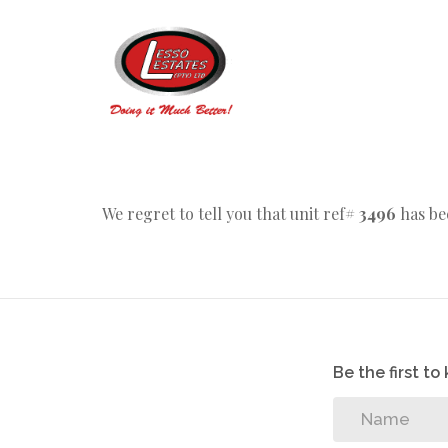
We regret to tell you that unit ref#
3496
has be
Be the first t