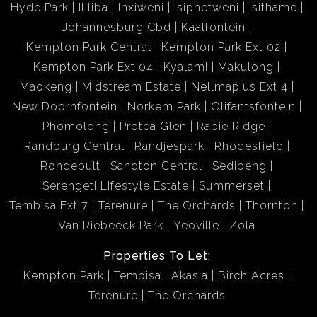
Hyde Park
Ililiba
Inxiweni
Isiphetweni
Isithame
Johannesburg Cbd
Kaalfontein
Kempton Park Central
Kempton Park Ext 02
Kempton Park Ext 04
Kyalami
Makulong
Maokeng
Midstream Estate
Nellmapius Ext 4
New Doornfontein
Norkem Park
Olifantsfontein
Phomolong
Protea Glen
Rabie Ridge
Randburg Central
Randjespark
Rhodesfield
Rondebult
Sandton Central
Sedibeng
Serengeti Lifestyle Estate
Summerset
Tembisa Ext 7
Terenure
The Orchards
Thornton
Van Riebeeck Park
Yeoville
Zola
Properties To Let:
Kempton Park
Tembisa
Akasia
Birch Acres
Terenure
The Orchards