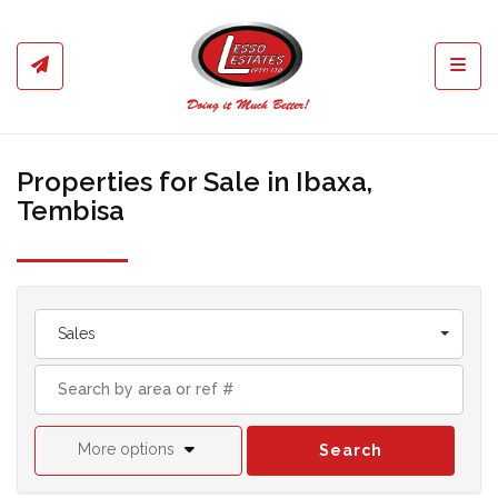
Toggl
Properties for Sale in Ibaxa,
Tembisa
Sales
More options
Search