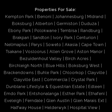
Properties For Sale:
Kempton Park
Benoni
Johannesburg
Midrand
Boksburg
Alberton
Germiston
Duduza
Ebony Park
Polokwane
Tembisa
Randburg
Brakpan
Sandton
Ivory Park
Centurion
Nellmapius
Parys
Soweto
Akasia
Cape Town
Tsakane
Vosloorus
Allen Grove
Aston Manor
Bezuidenhout Valley
Birch Acres
Birchleigh North
Blue Hills
Boksburg West
Brackendowns
Buhle Park
Chloorkop
Clayville
Clayville East
Commercia
Crystal Park
Dunblane Lifestyle & Equestrian Estate
Edleen
Emdo Park
Entshonalanga
Esther Park
Ethafeni
Eveleigh
Ferndale
Glen Austin
Glen Marais Ext
Halfway House
Helderwyk
Hospital View