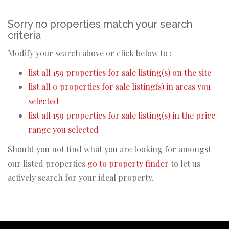
Sorry no properties match your search
criteria
Modify your search above or click below to :
list all 159 properties for sale listing(s) on the site
list all 0 properties for sale listing(s) in areas you
selected
list all 159 properties for sale listing(s) in the price
range you selected
Should you not find what you are looking for amongst
our listed properties
go to property finder
to let us
actively search for your ideal property.