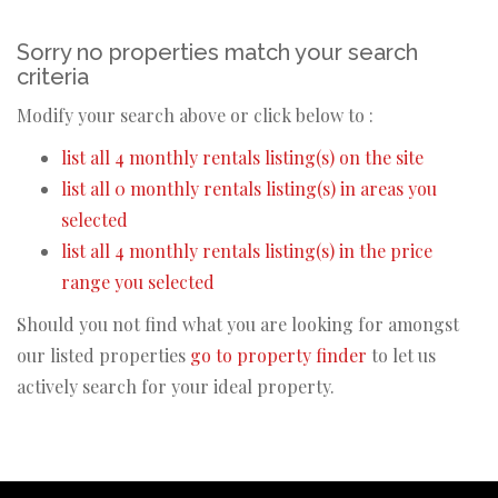
Sorry no properties match your search
criteria
Modify your search above or click below to :
list all 4 monthly rentals listing(s) on the site
list all 0 monthly rentals listing(s) in areas you
selected
list all 4 monthly rentals listing(s) in the price
range you selected
Should you not find what you are looking for amongst
our listed properties
go to property finder
to let us
actively search for your ideal property.