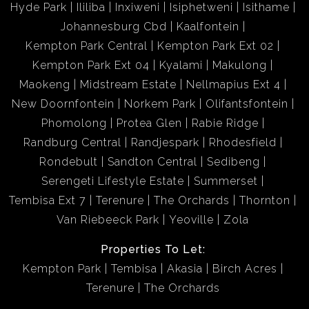
Hyde Park
Ililiba
Inxiweni
Isiphetweni
Isithame
Johannesburg Cbd
Kaalfontein
Kempton Park Central
Kempton Park Ext 02
Kempton Park Ext 04
Kyalami
Makulong
Maokeng
Midstream Estate
Nellmapius Ext 4
New Doornfontein
Norkem Park
Olifantsfontein
Phomolong
Protea Glen
Rabie Ridge
Randburg Central
Randjespark
Rhodesfield
Rondebult
Sandton Central
Sedibeng
Serengeti Lifestyle Estate
Summerset
Tembisa Ext 7
Terenure
The Orchards
Thornton
Van Riebeeck Park
Yeoville
Zola
Properties To Let:
Kempton Park
Tembisa
Akasia
Birch Acres
Terenure
The Orchards