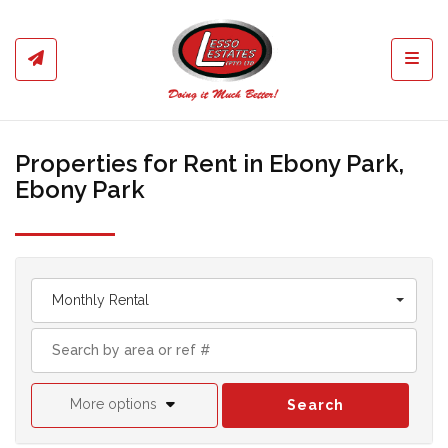
Toggl
Properties for Rent in Ebony Park,
Ebony Park
Monthly Rental
More options
Search