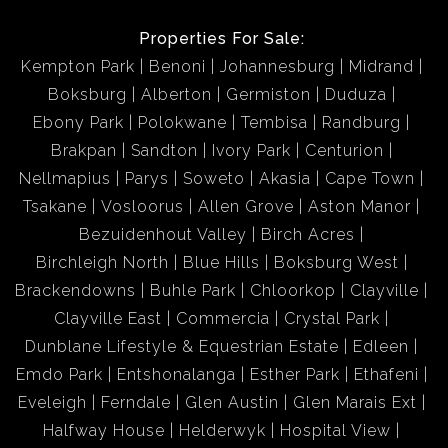
Properties For Sale:
Kempton Park
Benoni
Johannesburg
Midrand
Boksburg
Alberton
Germiston
Duduza
Ebony Park
Polokwane
Tembisa
Randburg
Brakpan
Sandton
Ivory Park
Centurion
Nellmapius
Parys
Soweto
Akasia
Cape Town
Tsakane
Vosloorus
Allen Grove
Aston Manor
Bezuidenhout Valley
Birch Acres
Birchleigh North
Blue Hills
Boksburg West
Brackendowns
Buhle Park
Chloorkop
Clayville
Clayville East
Commercia
Crystal Park
Dunblane Lifestyle & Equestrian Estate
Edleen
Emdo Park
Entshonalanga
Esther Park
Ethafeni
Eveleigh
Ferndale
Glen Austin
Glen Marais Ext
Halfway House
Helderwyk
Hospital View